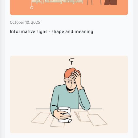
October 10, 2025
Informative signs - shape and meaning