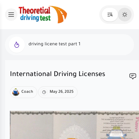
driving licene test part 1
International Driving Licenses
Coach
May 26, 2025