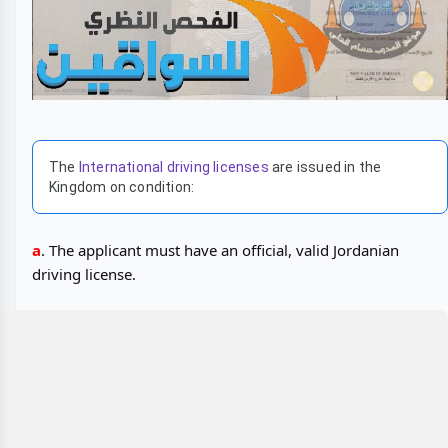
The
International driving licenses
are issued in the
Kingdom on condition:
a
. The applicant must have an official, valid Jordanian
driving license.