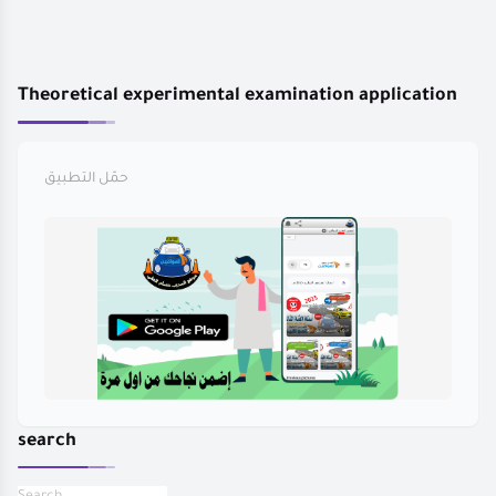
Theoretical experimental examination application
حمّل التطبيق
search