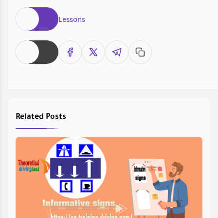
Lessons
Related Posts