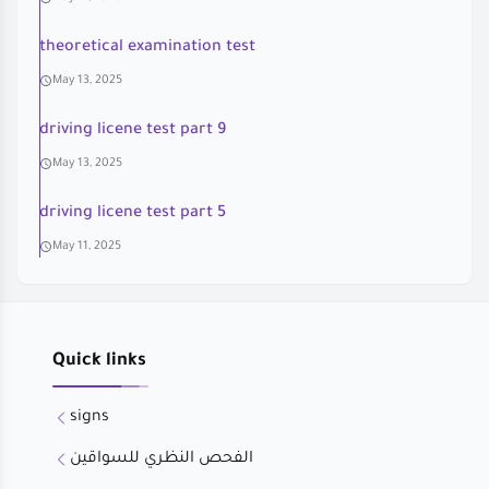
theoretical examination test
May 13, 2025
driving licene test part 9
May 13, 2025
driving licene test part 5
May 11, 2025
Quick links
signs
الفحص النظري للسواقين