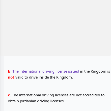
b
.
The international driving license issued
in the Kingdom is
not
valid to drive inside the Kingdom.
c
. The international driving licenses are not accredited to
obtain Jordanian driving licenses.