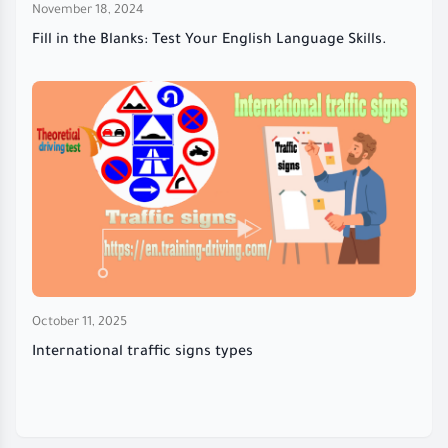
November 18, 2024
Fill in the Blanks: Test Your English Language Skills.
October 11, 2025
International traffic signs types