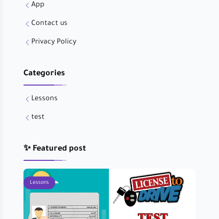
App
Contact us
Privacy Policy
Categories
Lessons
test
✨ Featured post
Lessons