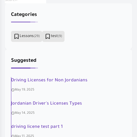
Categories
Lessons
test
(29)
(9)
Suggested
Driving Licenses for Non Jordanians
May 19, 2025
Jordanian Driver's Licenses Types
May 14, 2025
driving licene test part 1
May 11, 2025